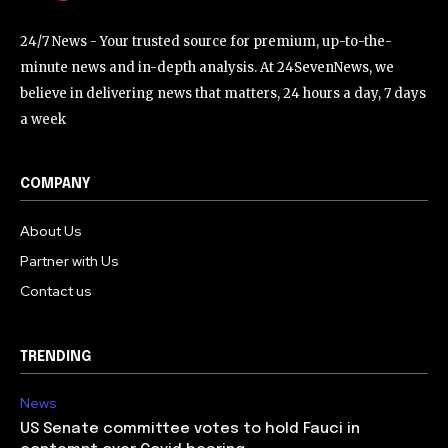
24/7 News - Your trusted source for premium, up-to-the-
minute news and in-depth analysis. At 24SevenNews, we
believe in delivering news that matters, 24 hours a day, 7 days
a week
COMPANY
About Us
Partner with Us
Contact us
TRENDING
News
US Senate committee votes to hold Fauci in