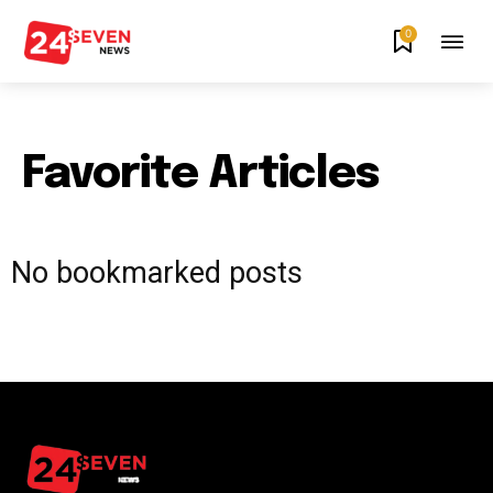
0
Favorite Articles
No bookmarked posts