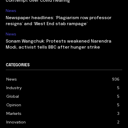
contempt over Covid hearing
News
Newspaper headlines: ‘Plagiarism row professor
resigns’ and ‘West End stab rampage’
News
Sonam Wangchuk: Protests weakened Narendra
Modi, activist tells BBC after hunger strike
CATEGORIES
News
936
Industry
5
Global
5
Opinion
5
Markets
3
Innovation
2