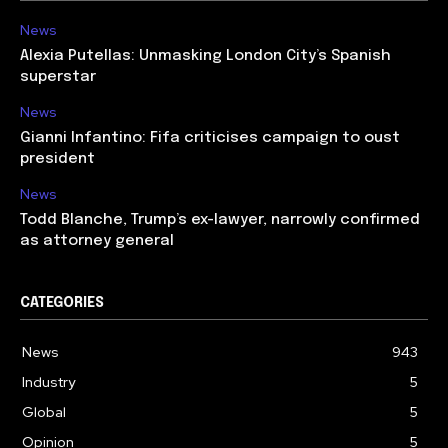
News
Alexia Putellas: Unmasking London City’s Spanish
superstar
News
Gianni Infantino: Fifa criticises campaign to oust
president
News
Todd Blanche, Trump’s ex-lawyer, narrowly confirmed
as attorney general
CATEGORIES
News
943
Industry
5
Global
5
Opinion
5