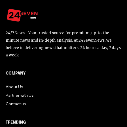
24/7 News - Your trusted source for premium, up-to-the-
minute news and in-depth analysis. At 24SevenNews, we
believe in delivering news that matters, 24 hours a day, 7 days
a week
COMPANY
About Us
Partner with Us
Contact us
TRENDING