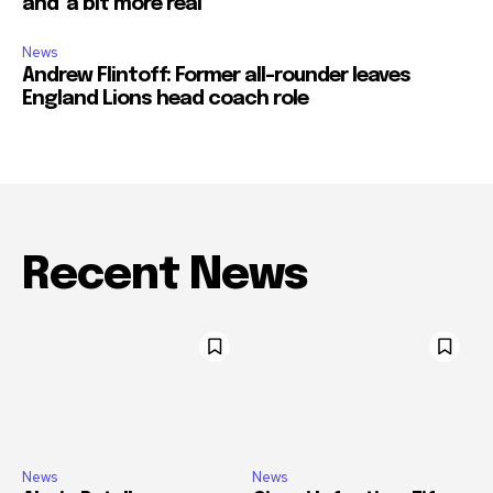
and ‘a bit more real’
News
Andrew Flintoff: Former all-rounder leaves
England Lions head coach role
Recent News
News
News