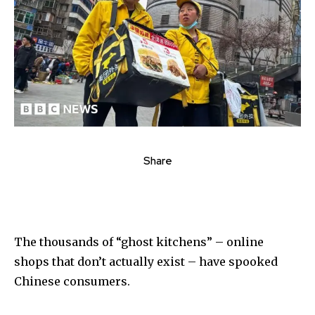
Share
The thousands of “ghost kitchens” – online
shops that don’t actually exist – have spooked
Chinese consumers.