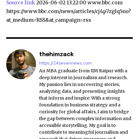
Source link
2026-06-02 13:22:00 www.bbc.com
https://www.bbc.com/news/articles/cj4p7zglq5no?
at_medium=RSS&at_campaign=rss
thehimzack
https://24sevennews.com
An MBA graduate from IIM Raipur with a
deep interest in journalism and research.
My passion lies in uncovering stories,
analyzing data, and presenting insights
that inform and inspire. With a strong
foundation in business strategy and a
curiosity for global affairs, I aim to bridge
the gap between complex information and
accessible storytelling. My goal is to
contribute to meaningful journalism and
research that drives awareness and