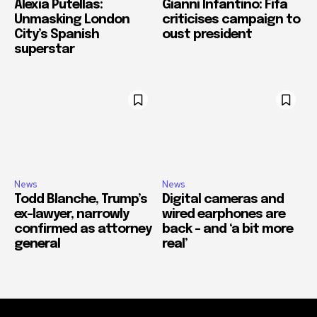
Alexia Putellas:
Gianni Infantino: Fifa
Unmasking London
criticises campaign to
City’s Spanish
oust president
superstar
News
News
Todd Blanche, Trump’s
Digital cameras and
ex-lawyer, narrowly
wired earphones are
confirmed as attorney
back – and ‘a bit more
general
real’