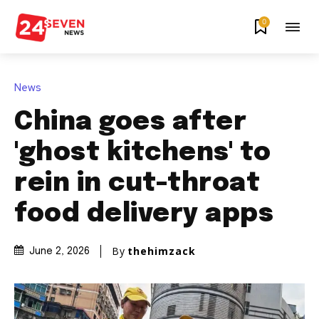
0
News
China goes after
'ghost kitchens' to
rein in cut-throat
food delivery apps
By
thehimzack
June 2, 2026