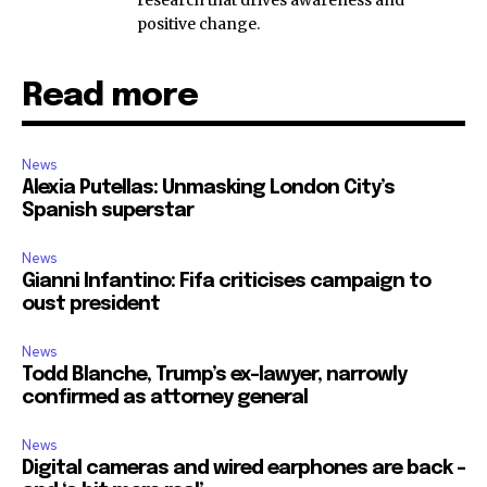
positive change.
Read more
News
Alexia Putellas: Unmasking London City’s
Spanish superstar
News
Gianni Infantino: Fifa criticises campaign to
oust president
News
Todd Blanche, Trump’s ex-lawyer, narrowly
confirmed as attorney general
News
Digital cameras and wired earphones are back –