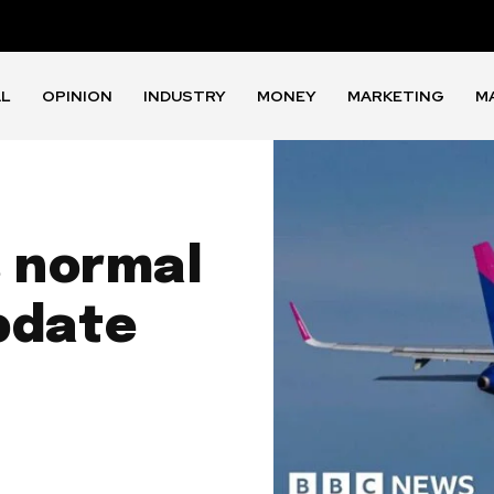
AL
OPINION
INDUSTRY
MONEY
MARKETING
M
s normal
pdate