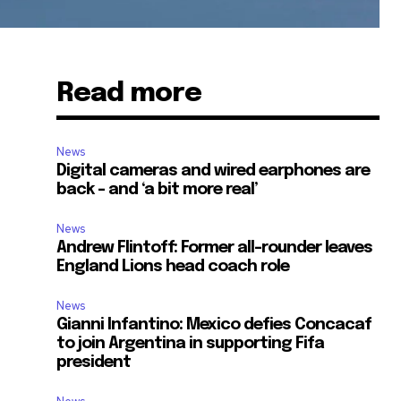
Read more
News
Digital cameras and wired earphones are
back – and ‘a bit more real’
News
Andrew Flintoff: Former all-rounder leaves
England Lions head coach role
News
Gianni Infantino: Mexico defies Concacaf
to join Argentina in supporting Fifa
president