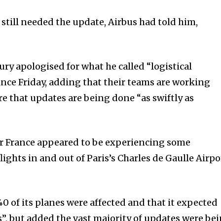
 still needed the update, Airbus had told him,
ry apologised for what he called “logistical
ince Friday, adding that their teams are working
e that updates are being done “as swiftly as
r France appeared to be experiencing some
lights in and out of Paris’s Charles de Gaulle Airpo
0 of its planes were affected and that it expected
”, but added the vast majority of updates were be