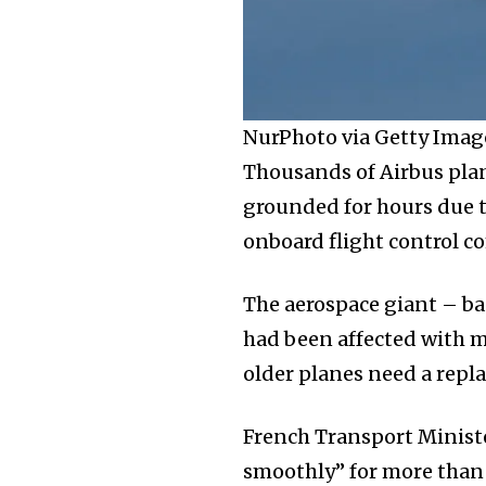
NurPhoto via Getty Imag
Thousands of Airbus plan
grounded for hours due t
onboard flight control c
The aerospace giant – ba
had been affected with m
older planes need a rep
French Transport Ministe
smoothly” for more than 