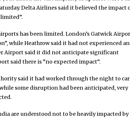
turday. Delta Airlines said it believed the impact 
limited”.
 airports has been limited. London’s Gatwick Airpo
n”, while Heathrow said it had not experienced a
 Airport said it did not anticipate significant
ort said there is “no expected impact”.
thority said it had worked through the night to car
 while some disruption had been anticipated, very
cted.
India are understood not to be heavily impacted by