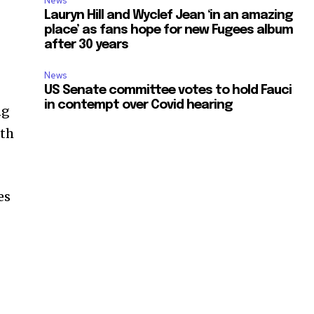
News
Lauryn Hill and Wyclef Jean ‘in an amazing
place’ as fans hope for new Fugees album
after 30 years
News
US Senate committee votes to hold Fauci
in contempt over Covid hearing
ng
ith
es