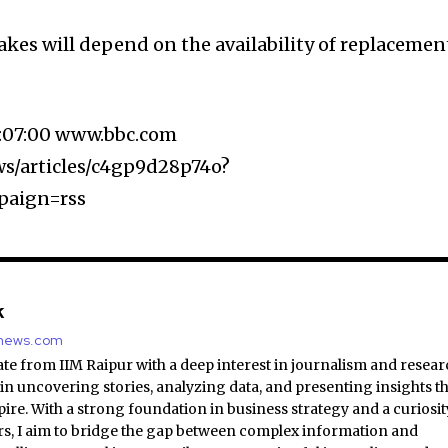
akes will depend on the availability of replacemen
8:07:00 www.bbc.com
s/articles/c4gp9d28p74o?
paign=rss
k
nnews.com
e from IIM Raipur with a deep interest in journalism and resear
 in uncovering stories, analyzing data, and presenting insights t
ire. With a strong foundation in business strategy and a curiosit
irs, I aim to bridge the gap between complex information and