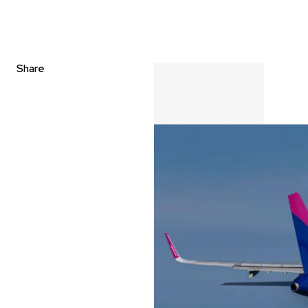
Share