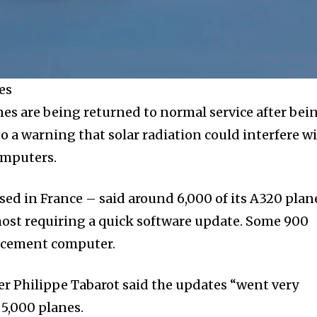
es
es are being returned to normal service after bei
o a warning that solar radiation could interfere w
omputers.
sed in France – said around 6,000 of its A320 plan
ost requiring a quick software update. Some 900
lacement computer.
r Philippe Tabarot said the updates “went very
5,000 planes.