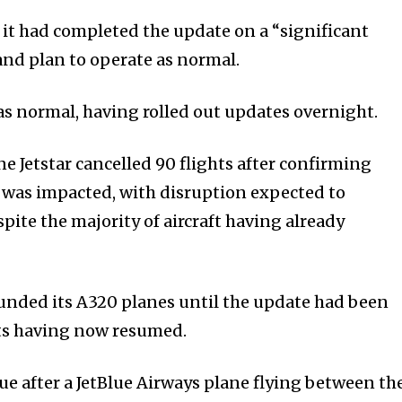
 it had completed the update on a “significant
 and plan to operate as normal.
 as normal, having rolled out updates overnight.
ine Jetstar cancelled 90 flights after confirming
et was impacted, with disruption expected to
ite the majority of aircraft having already
unded its A320 planes until the update had been
hts having now resumed.
ue after a JetBlue Airways plane flying between th