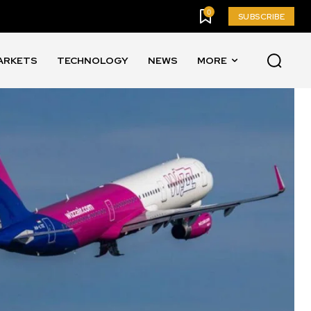
0
SUBSCRIBE
ARKETS
TECHNOLOGY
NEWS
MORE