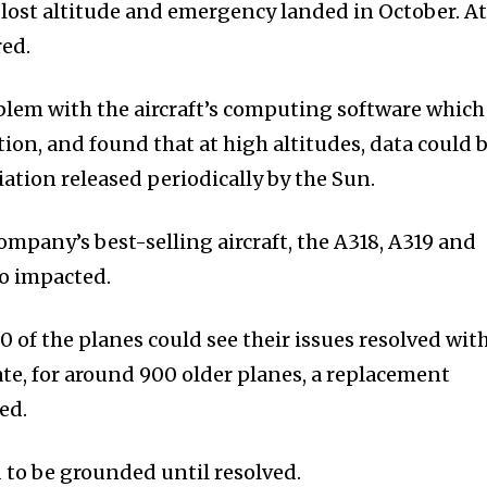
lost altitude and emergency landed in October. A
red.
oblem with the aircraft’s computing software which
ation, and found that at high altitudes, data could 
ation released periodically by the Sun.
company’s best-selling aircraft, the A318, A319 and
o impacted.
 of the planes could see their issues resolved wit
te, for around 900 older planes, a replacement
ed.
to be grounded until resolved.