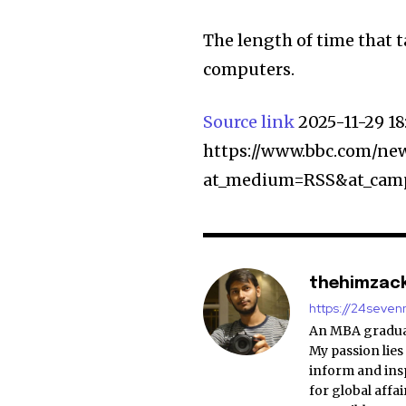
The length of time that t
computers.
Source link
2025-11-29 1
https://www.bbc.com/new
at_medium=RSS&at_cam
thehimzac
https://24seve
An MBA graduat
My passion lies
inform and insp
for global affa