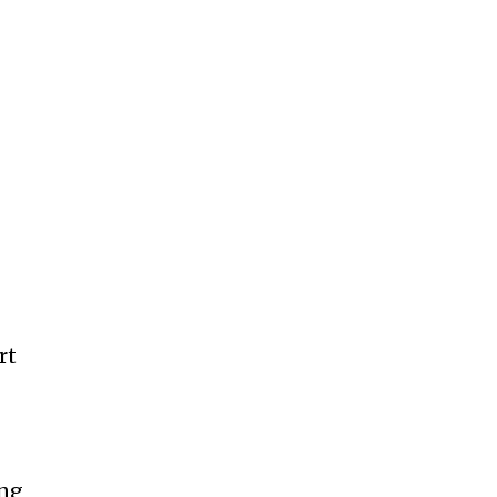
rt
ing