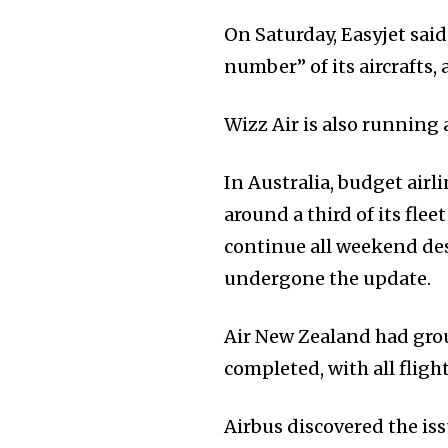
On Saturday, Easyjet said
number” of its aircrafts,
Wizz Air is also running
In Australia, budget airl
around a third of its fle
continue all weekend desp
undergone the update.
Air New Zealand had gro
completed, with all flig
Airbus discovered the iss