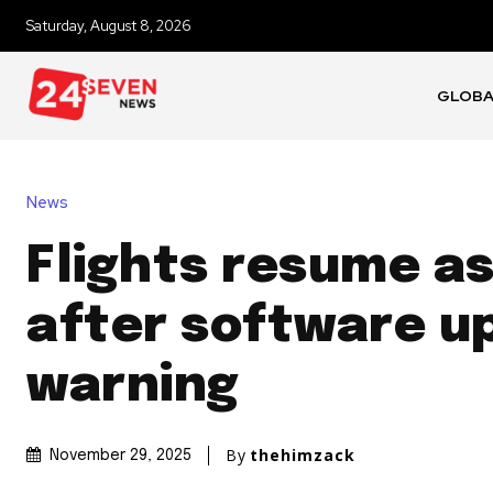
Saturday, August 8, 2026
GLOB
News
Flights resume a
after software u
warning
By
thehimzack
November 29, 2025