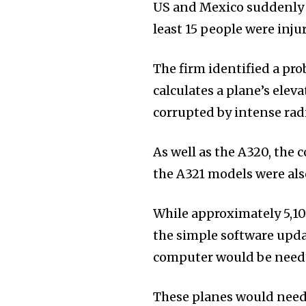
US and Mexico suddenly 
least 15 people were inju
The firm identified a pr
calculates a plane’s elev
corrupted by intense radi
As well as the A320, the 
the A321 models were als
While approximately 5,100
the simple software upda
computer would be need
These planes would need 