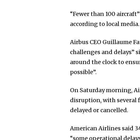
“Fewer than 100 aircraft”
according to local media.
Airbus CEO Guillaume Fau
challenges and delays” s
around the clock to ensur
possible”.
On Saturday morning, Ai
disruption, with several f
delayed or cancelled.
American Airlines said 34
“some operational delays