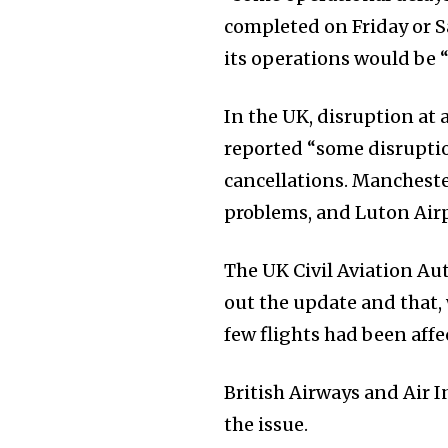
completed on Friday or Sa
its operations would be “
In the UK, disruption at
reported “some disruptio
cancellations. Manchester
problems, and Luton Airp
The UK Civil Aviation Au
out the update and that,
few flights had been affe
British Airways and Air 
the issue.