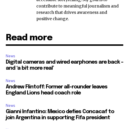
contribute to meaningful journalism and
research that drives awareness and
positive change.
Read more
News
Digital cameras and wired earphones are back –
and ‘a bit more real’
News
Andrew Flintoff: Former all-rounder leaves
England Lions head coach role
News
Gianni Infantino: Mexico defies Concacaf to
join Argentina in supporting Fifa president