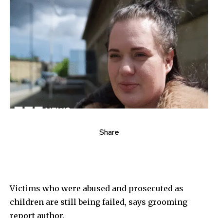
Share
Victims who were abused and prosecuted as
children are still being failed, says grooming
report author.