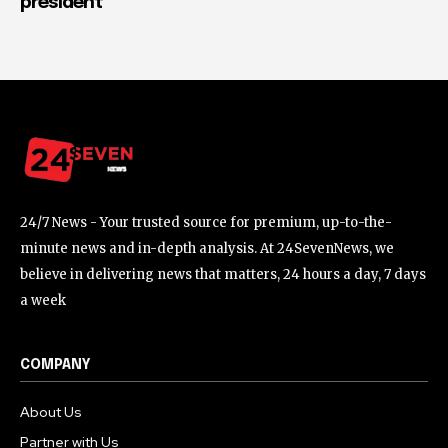
president
24/7 News - Your trusted source for premium, up-to-the-
minute news and in-depth analysis. At 24SevenNews, we
believe in delivering news that matters, 24 hours a day, 7 days
a week
COMPANY
About Us
Partner with Us