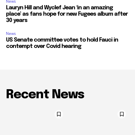
News
Lauryn Hill and Wyclef Jean ‘in an amazing
place’ as fans hope for new Fugees album after
30 years
News
US Senate committee votes to hold Fauci in
contempt over Covid hearing
Recent News