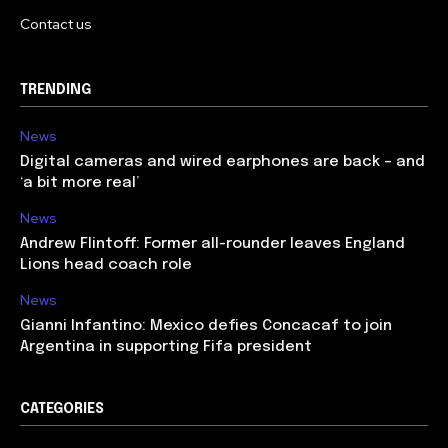
Contact us
TRENDING
News
Digital cameras and wired earphones are back – and
‘a bit more real’
News
Andrew Flintoff: Former all-rounder leaves England
Lions head coach role
News
Gianni Infantino: Mexico defies Concacaf to join
Argentina in supporting Fifa president
CATEGORIES