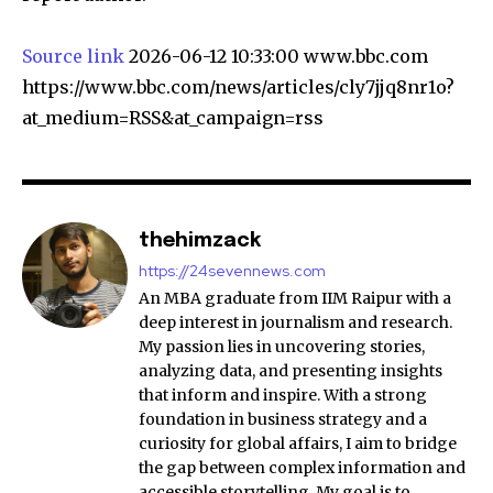
Source link
2026-06-12 10:33:00 www.bbc.com
https://www.bbc.com/news/articles/cly7jjq8nr1o?
at_medium=RSS&at_campaign=rss
thehimzack
https://24sevennews.com
An MBA graduate from IIM Raipur with a
deep interest in journalism and research.
My passion lies in uncovering stories,
analyzing data, and presenting insights
that inform and inspire. With a strong
foundation in business strategy and a
curiosity for global affairs, I aim to bridge
the gap between complex information and
accessible storytelling. My goal is to