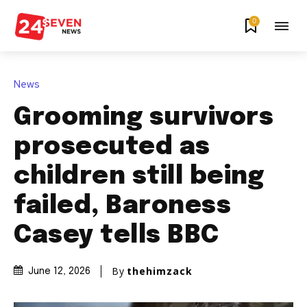
0
News
Grooming survivors
prosecuted as
children still being
failed, Baroness
Casey tells BBC
By
thehimzack
June 12, 2026