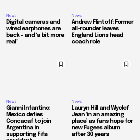
News
News
Digital cameras and
Andrew Flintoff: Former
wired earphones are
all-rounder leaves
back – and ‘a bit more
England Lions head
real’
coach role
News
News
Gianni Infantino:
Lauryn Hill and Wyclef
Mexico defies
Jean ‘in an amazing
Concacaf to join
place’ as fans hope for
Argentina in
new Fugees album
supporting Fifa
after 30 years