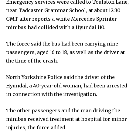
Emergency services were called to Toulston Lane,
near Tadcaster Grammar School, at about 12:30
GMT after reports a white Mercedes Sprinter
minibus had collided with a Hyundai i10.
The force said the bus had been carrying nine
passengers, aged 16 to 18, as well as the driver at
the time of the crash.
North Yorkshire Police said the driver of the
Hyundai, a 40-year-old woman, had been arrested
in connection with the investigation.
The other passengers and the man driving the
minibus received treatment at hospital for minor
injuries, the force added.