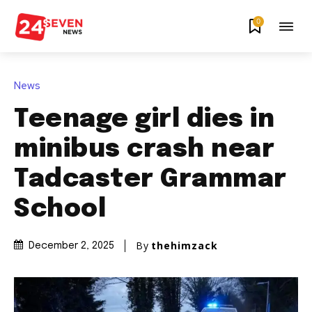
0
News
Teenage girl dies in
minibus crash near
Tadcaster Grammar
School
By
thehimzack
December 2, 2025