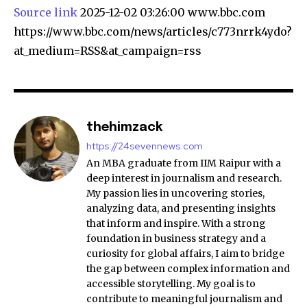
Source link
2025-12-02 03:26:00 www.bbc.com
https://www.bbc.com/news/articles/c773nrrk4ydo?
at_medium=RSS&at_campaign=rss
thehimzack
https://24sevennews.com
An MBA graduate from IIM Raipur with a
deep interest in journalism and research.
My passion lies in uncovering stories,
analyzing data, and presenting insights
that inform and inspire. With a strong
foundation in business strategy and a
curiosity for global affairs, I aim to bridge
the gap between complex information and
accessible storytelling. My goal is to
contribute to meaningful journalism and