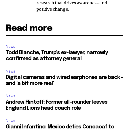
research that drives awareness and
positive change.
Read more
News
Todd Blanche, Trump’s ex-lawyer, narrowly
confirmed as attorney general
News
Digital cameras and wired earphones are back –
and ‘a bit more real’
News
Andrew Flintoff: Former all-rounder leaves
England Lions head coach role
News
Gianni Infantino: Mexico defies Concacaf to