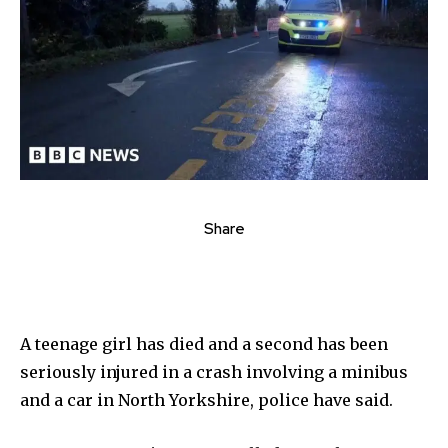
Share
A teenage girl has died and a second has been
seriously injured in a crash involving a minibus
and a car in North Yorkshire, police have said.