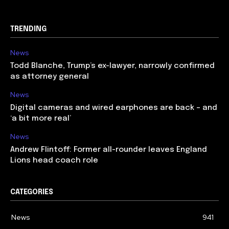
TRENDING
News
Todd Blanche, Trump’s ex-lawyer, narrowly confirmed
as attorney general
News
Digital cameras and wired earphones are back – and
‘a bit more real’
News
Andrew Flintoff: Former all-rounder leaves England
Lions head coach role
CATEGORIES
News
941