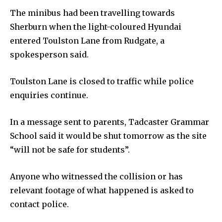
The minibus had been travelling towards
Sherburn when the light-coloured Hyundai
entered Toulston Lane from Rudgate, a
spokesperson said.
Toulston Lane is closed to traffic while police
enquiries continue.
In a message sent to parents, Tadcaster Grammar
School said it would be shut tomorrow as the site
“will not be safe for students”.
Anyone who witnessed the collision or has
relevant footage of what happened is asked to
contact police.