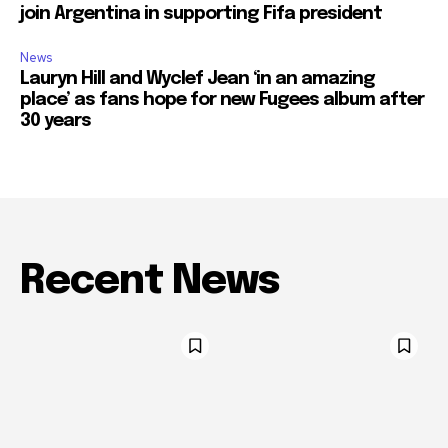
join Argentina in supporting Fifa president
News
Lauryn Hill and Wyclef Jean ‘in an amazing
place’ as fans hope for new Fugees album after
30 years
Recent News