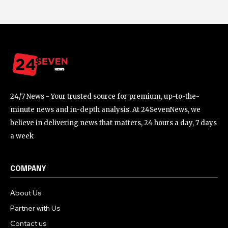
24/7 News - Your trusted source for premium, up-to-the-
minute news and in-depth analysis. At 24SevenNews, we
believe in delivering news that matters, 24 hours a day, 7 days
a week
COMPANY
About Us
Partner with Us
Contact us