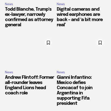
News
News
Todd Blanche, Trump’s
Digital cameras and
ex-lawyer, narrowly
wired earphones are
confirmed as attorney
back – and ‘a bit more
general
real’
News
News
Andrew Flintoff: Former
Gianni Infantino:
all-rounder leaves
Mexico defies
England Lions head
Concacaf to join
coach role
Argentina in
supporting Fifa
president