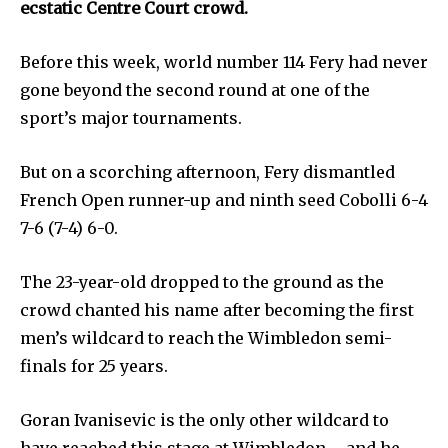
ecstatic Centre Court crowd.
Before this week, world number 114 Fery had never
gone beyond the second round at one of the
sport’s major tournaments.
But on a scorching afternoon, Fery dismantled
French Open runner-up and ninth seed Cobolli 6-4
7-6 (7-4) 6-0.
The 23-year-old dropped to the ground as the
crowd chanted his name after becoming the first
men’s wildcard to reach the Wimbledon semi-
finals for 25 years.
Goran Ivanisevic is the only other wildcard to
have reached this stage at Wimbledon – and he