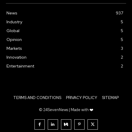
News
937
Industry
5
Global
5
Opinion
5
Markets
3
Innovation
2
Entertainment
2
TERMS AND CONDITIONS
PRIVACY POLICY
SITEMAP
© 24SevenNews | Made with ❤️