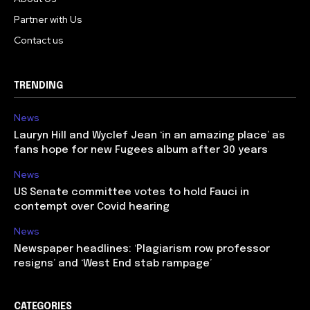
Partner with Us
Contact us
TRENDING
News
Lauryn Hill and Wyclef Jean ‘in an amazing place’ as
fans hope for new Fugees album after 30 years
News
US Senate committee votes to hold Fauci in
contempt over Covid hearing
News
Newspaper headlines: ‘Plagiarism row professor
resigns’ and ‘West End stab rampage’
CATEGORIES