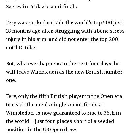
Zverev in Friday’s semi-finals.
Fery was ranked outside the world’s top 500 just
18 months ago after struggling with a bone stress
injury in his arm, and did not enter the top 200
until October.
But, whatever happens in the next four days, he
will leave Wimbledon as the new British number
one.
Fery, only the fifth British player in the Open era
to reach the men’s singles semi-finals at
Wimbledon, is now guaranteed to rise to 36th in
the world – just four places short of a seeded
position in the US Open draw.