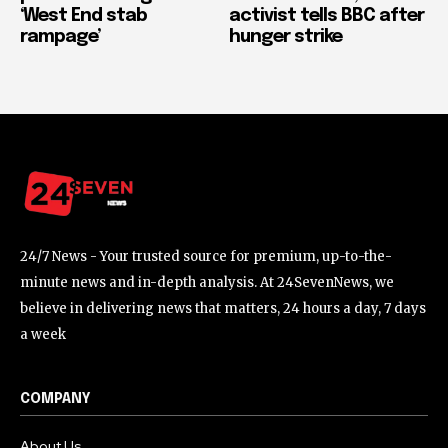
‘West End stab
activist tells BBC after
rampage’
hunger strike
24/7 News - Your trusted source for premium, up-to-the-
minute news and in-depth analysis. At 24SevenNews, we
believe in delivering news that matters, 24 hours a day, 7 days
a week
COMPANY
About Us