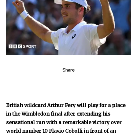
Share
British wildcard Arthur Fery will play for a place
in the Wimbledon final after extending his
sensational run with a remarkable victory over
world number 10 Flavio Cobolli in front of an