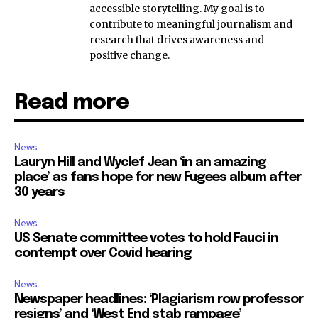
accessible storytelling. My goal is to
contribute to meaningful journalism and
research that drives awareness and
positive change.
Read more
News
Lauryn Hill and Wyclef Jean ‘in an amazing
place’ as fans hope for new Fugees album after
30 years
News
US Senate committee votes to hold Fauci in
contempt over Covid hearing
News
Newspaper headlines: ‘Plagiarism row professor
resigns’ and ‘West End stab rampage’