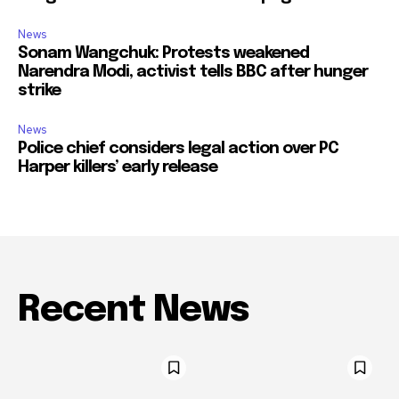
News
Sonam Wangchuk: Protests weakened
Narendra Modi, activist tells BBC after hunger
strike
News
Police chief considers legal action over PC
Harper killers’ early release
Recent News