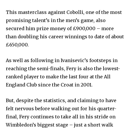
This masterclass against Cobolli, one of the most
promising talent’s in the men’s game, also
secured him prize money of £900,000 – more
than doubling his career winnings to date of about
£650,000.
As well as following in Ivanisevic’s footsteps in
reaching the semi-finals, Fery is also the lowest-
ranked player to make the last four at the All
England Club since the Croat in 2001.
But, despite the statistics, and claiming to have
felt nervous before walking out for his quarter-
final, Fery continues to take all in his stride on
Wimbledon’s biggest stage – just a short walk