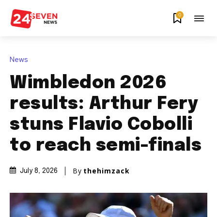
0
News
Wimbledon 2026
results: Arthur Fery
stuns Flavio Cobolli
to reach semi-finals
By
thehimzack
July 8, 2026