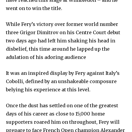
went on to win the title.
While Fery’s victory over former world number
three Grigor Dimitrov on his Centre Court debut
two days ago had left him shaking his head in
disbelief, this time around he lapped up the
adulation of his adoring audience
It was an inspired display by Fery against Italy’s
Cobolli, defined by an unshakeable composure
belying his experience at this level.
Once the dust has settled on one of the greatest
days of his career as close to 15,000 home
supporters roared him on throughout, Fery will
prepare to face French Open champion Alexander