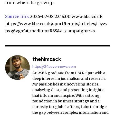
from where he grew up.
Source link
2026-07-08 22:14:00 www.bbc.co.uk
https://www.bbc.co.uk/sport/tennis/articles/c5yzv
nxg6ygo?at_medium=RSS&at_campaign=rss
thehimzack
https://24sevennews.com
An MBA graduate from IIM Raipur with a
deep interest in journalism and research.
My passion lies in uncovering stories,
analyzing data, and presenting insights
that inform and inspire. With a strong
foundation in business strategy and a
curiosity for global affairs, I aim to bridge
the gap between complex information and