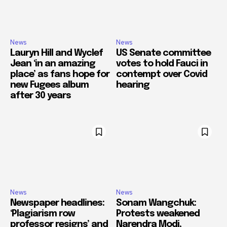
News
News
Lauryn Hill and Wyclef
US Senate committee
Jean ‘in an amazing
votes to hold Fauci in
place’ as fans hope for
contempt over Covid
new Fugees album
hearing
after 30 years
News
News
Newspaper headlines:
Sonam Wangchuk:
‘Plagiarism row
Protests weakened
professor resigns’ and
Narendra Modi,