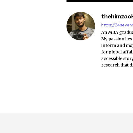
thehimzac
https://24seve
An MBA graduat
My passion lies
inform and insp
for global affa
accessible stor
research that d