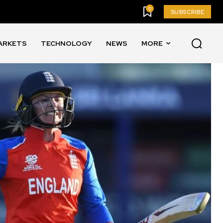
0
SUBSCRIBE
ARKETS
TECHNOLOGY
NEWS
MORE