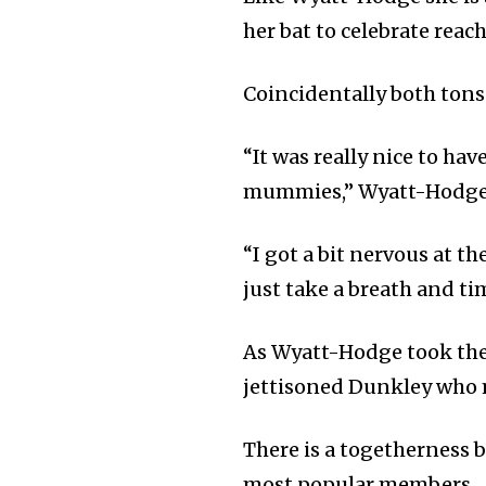
her bat to celebrate reac
Coincidentally both tons
“It was really nice to ha
mummies,” Wyatt-Hodge 
“I got a bit nervous at 
just take a breath and tim
As Wyatt-Hodge took the c
jettisoned Dunkley who m
There is a togetherness 
most popular members.