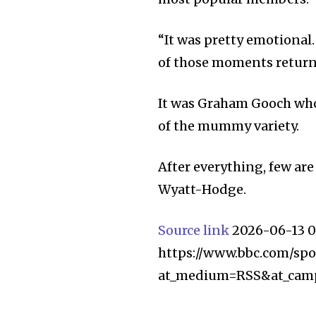
“It was pretty emotional. 
of those moments return
It was Graham Gooch who
of the mummy variety.
After everything, few ar
Wyatt-Hodge.
Source link
2026-06-13 0
https://www.bbc.com/spor
at_medium=RSS&at_cam