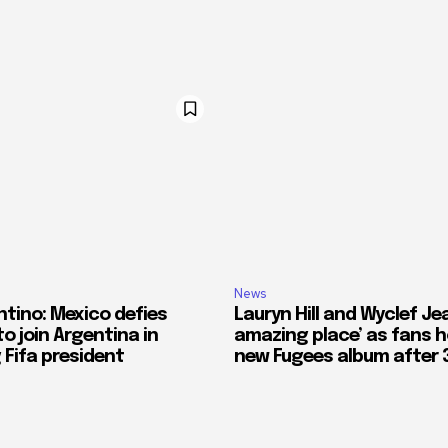
News
ntino: Mexico defies
Lauryn Hill and Wyclef Jea
o join Argentina in
amazing place’ as fans h
 Fifa president
new Fugees album after 