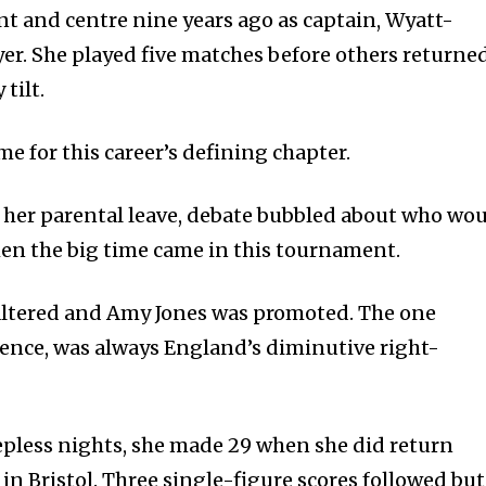
nt and centre nine years ago as captain, Wyatt-
yer. She played five matches before others returne
tilt.
time for this career’s defining chapter.
her parental leave, debate bubbled about who wo
en the big time came in this tournament.
altered and Amy Jones was promoted. The one
bsence, was always England’s diminutive right-
epless nights, she made 29 when she did return
in Bristol. Three single-figure scores followed but