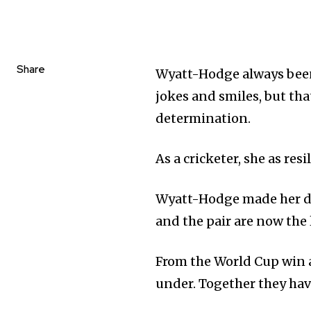
Share
Wyatt-Hodge always been 
jokes and smiles, but th
determination.
As a cricketer, she as res
Wyatt-Hodge made her d
and the pair are now the
From the World Cup win a
under. Together they have