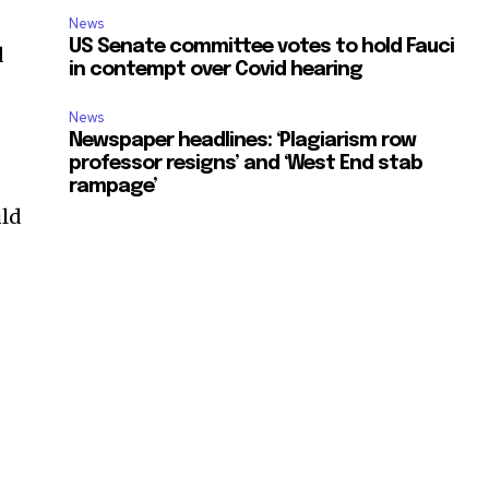
News
US Senate committee votes to hold Fauci
d
in contempt over Covid hearing
News
Newspaper headlines: ‘Plagiarism row
professor resigns’ and ‘West End stab
rampage’
uld