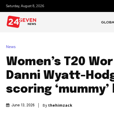
Saturday, August 8, 2026
GLOB
News
Women’s T20 Wor
Danni Wyatt-Hod
scoring ‘mummy’
By
thehimzack
June 13, 2026