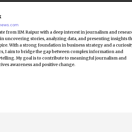
k
nnews.com
e from IIM Raipur with a deep interest in journalism and resear
 in uncovering stories, analyzing data, and presenting insights t
ire. With a strong foundation in business strategy and a curiosit
irs, I aim to bridge the gap between complex information and
ytelling. My goal is to contribute to meaningful journalism and
rives awareness and positive change.