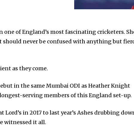
one of England’s most fascinating cricketers. Sh
at should never be confused with anything but fier
ilient as they come.
ebut in the same Mumbai ODI as Heather Knight
 longest-serving members of this England set-up.
t Lord’s in 2017 to last year’s Ashes drubbing dow
 witnessed it all.