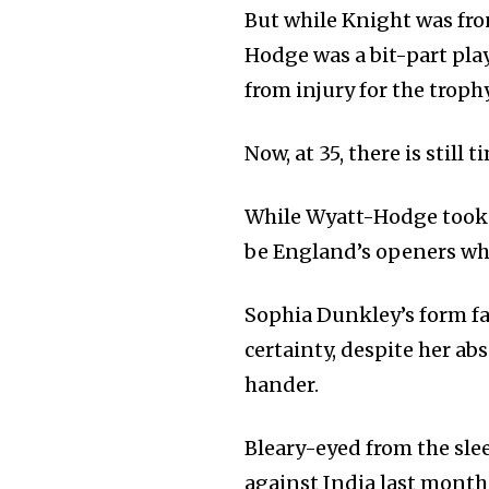
But while Knight was fro
Hodge was a bit-part pla
from injury for the trophy 
Now, at 35, there is still 
While Wyatt-Hodge took 
be England’s openers wh
Sophia Dunkley’s form f
certainty, despite her a
hander.
Bleary-eyed from the sle
against India last month 