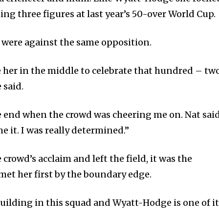
hing three figures at last year’s 50-over World Cup.
 were against the same opposition.
ve her in the middle to celebrate that hundred – tw
said.
the end when the crowd was cheering me on. Nat sai
e it. I was really determined.”
rowd’s acclaim and left the field, it was the
et her first by the boundary edge.
building in this squad and Wyatt-Hodge is one of i