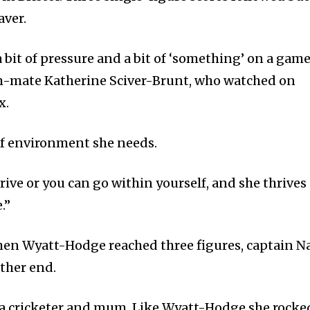
aver.
bit of pressure and a bit of ‘something’ on a game
m-mate Katherine Sciver-Brunt, who watched on
x.
 of environment she needs.
hrive or you can go within yourself, and she thrives
.”
 when Wyatt-Hodge reached three figures, captain N
other end.
 a cricketer and mum. Like Wyatt-Hodge she rocke