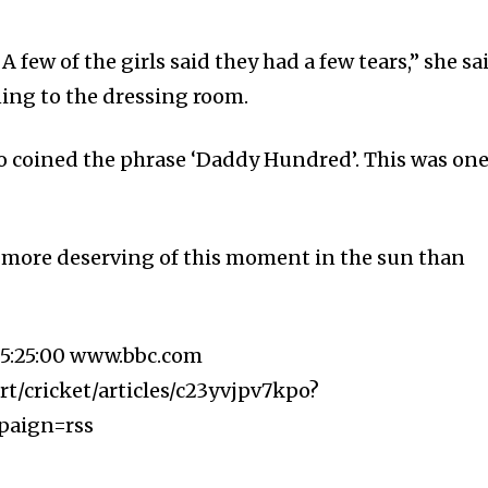
A few of the girls said they had a few tears,” she sa
ing to the dressing room.
 coined the phrase ‘Daddy Hundred’. This was on
e more deserving of this moment in the sun than
5:25:00 www.bbc.com
t/cricket/articles/c23yvjpv7kpo?
paign=rss